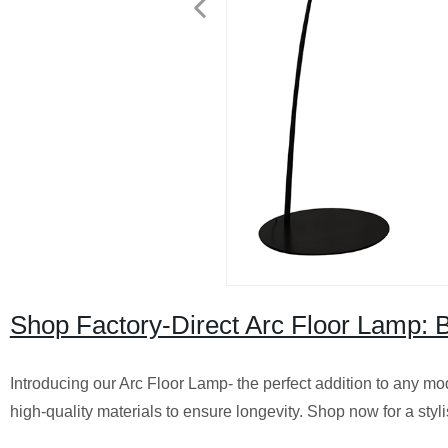
Shop Factory-Direct Arc Floor Lamp:
Introducing our Arc Floor Lamp- the perfect addition to any mo
high-quality materials to ensure longevity. Shop now for a styli