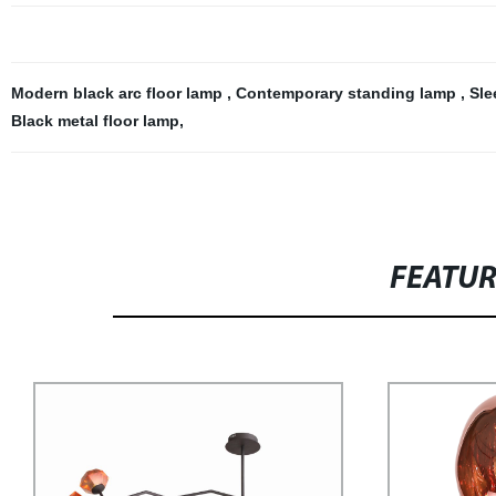
Modern black arc floor lamp
,
Contemporary standing lamp
,
Sle
Black metal floor lamp
,
FEATU