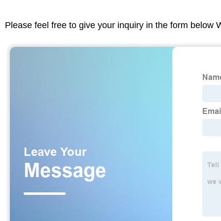
Please feel free to give your inquiry in the form below 