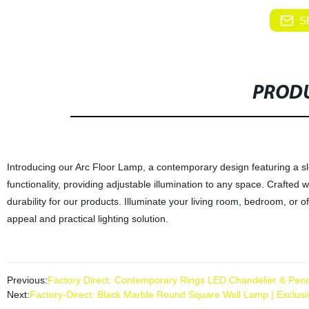
S
PRODU
Introducing our Arc Floor Lamp, a contemporary design featuring a sl
functionality, providing adjustable illumination to any space. Crafted 
durability for our products. Illuminate your living room, bedroom, or o
appeal and practical lighting solution.
Previous:
Factory Direct: Contemporary Rings LED Chandelier & Pendan
Next:
Factory-Direct: Black Marble Round Square Wall Lamp | Exclusi