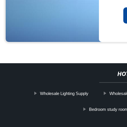
HO
Wholesale Lighting Supply
Wholesal
Bedroom study roo