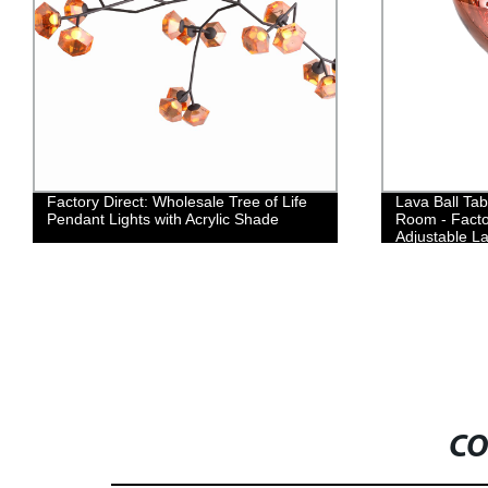
Factory Direct: Wholesale Tree of Life
Lava Ball Tab
Pendant Lights with Acrylic Shade
Room - Facto
Adjustable L
CO