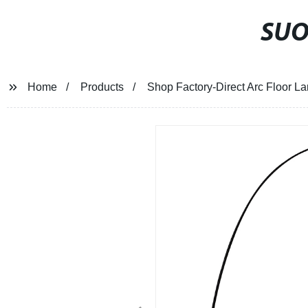
SU
Home
Products
Shop Factory-Direct Arc Floor 