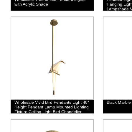
with Acrylic Shade
Hanging Ligh
Lampshade V
Net Lamp Sha
Kitchen Isla
Coffee Bar
Wholesale Vivid Bird Pendants Light 48″
Black Marble
Height Pendant Lamp Mounted Lighting
Fixture Ceiling Light Bird Chandelier