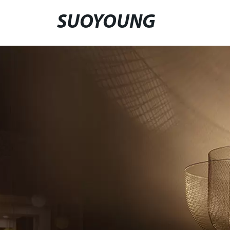
SUOYOUNG