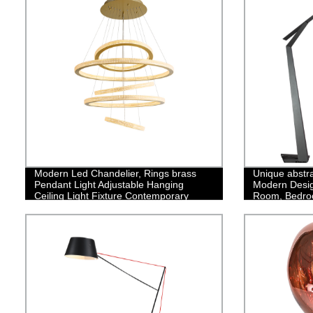
Modern Led Chandelier, Rings brass
Unique abstra
Pendant Light Adjustable Hanging
Modern Design
Ceiling Light Fixture Contemporary
Room, Bedro
Flush Mount Chandelier for Living Room
Office
Staircase Foyer