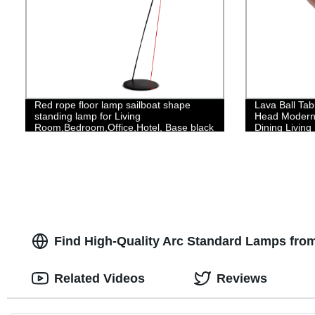
Red rope floor lamp sailboat shape
Lava Ball Tab
standing lamp for Living
Head Modern 
Room,Bedroom,Office,Hotel, Base black
Dining Livin
Finish
Find High-Quality Arc Standard Lamps fro
Related Videos
Reviews