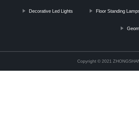
Decorative Led Lights
Floor Standing Lamp
Geome
Copyright © 2021 ZHONGSH