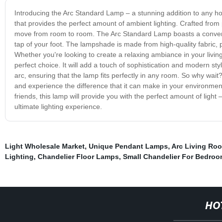
Introducing the Arc Standard Lamp – a stunning addition to any h
that provides the perfect amount of ambient lighting. Crafted from 
move from room to room. The Arc Standard Lamp boasts a convenient 
tap of your foot. The lampshade is made from high-quality fabric, p
Whether you're looking to create a relaxing ambiance in your livin
perfect choice. It will add a touch of sophistication and modern st
arc, ensuring that the lamp fits perfectly in any room. So why wa
and experience the difference that it can make in your environment.
friends, this lamp will provide you with the perfect amount of light
ultimate lighting experience.
Light Wholesale Market
,
Unique Pendant Lamps
,
Arc Living Ro
Lighting
,
Chandelier Floor Lamps
,
Small Chandelier For Bedro
HO