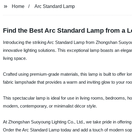
Home
Arc Standard Lamp
Find the Best Arc Standard Lamp from a L
Introducing the striking Arc Standard Lamp from Zhongshan Suoyoung
innovative lighting solutions. This exceptional lamp boasts an ele
living space.
Crafted using premium-grade materials, this lamp is built to offer l
fabric lampshade that provides a warm and inviting glow to your room. 
This spectacular lamp is ideal for use in living rooms, bedrooms, h
modern, contemporary, or minimalist décor style.
At Zhongshan Suoyoung Lighting Co., Ltd., we take pride in offering h
Order the Arc Standard Lamp today and add a touch of modern sophis