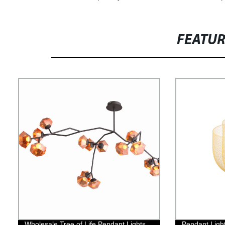
FEATU
Wholesale Tree of Life Pendant Lights
Pendant Light