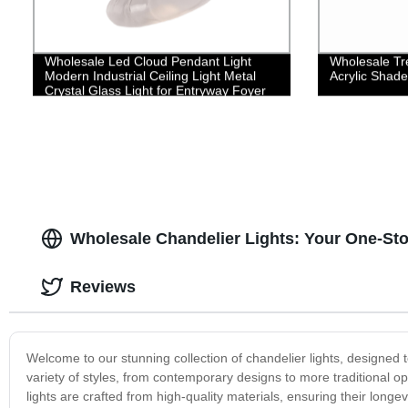
Wholesale Led Cloud Pendant Light
Wholesale Tre
Modern Industrial Ceiling Light Metal
Acrylic Shade
Crystal Glass Light for Entryway Foyer
Stairway Bedroom Living Dining Room
Kitchen Island
Wholesale Chandelier Lights: Your One-Sto
Reviews
Welcome to our stunning collection of chandelier lights, designed
variety of styles, from contemporary designs to more traditional op
lights are crafted from high-quality materials, ensuring their long