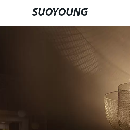
SUOYOUNG