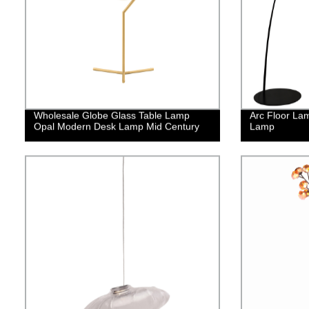
Wholesale Globe Glass Table Lamp
Arc Floor La
Opal Modern Desk Lamp Mid Century
Lamp