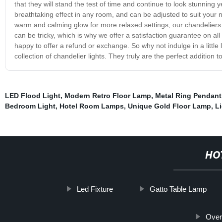
that they will stand the test of time and continue to look stunning y
breathtaking effect in any room, and can be adjusted to suit your ne
warm and calming glow for more relaxed settings, our chandeliers 
can be tricky, which is why we offer a satisfaction guarantee on all 
happy to offer a refund or exchange. So why not indulge in a little
collection of chandelier lights. They truly are the perfect addition 
LED Flood Light
,
Modern Retro Floor Lamp
,
Metal Ring Pendant
Bedroom Light
,
Hotel Room Lamps
,
Unique Gold Floor Lamp
,
L
HO
Led Fixture
Gatto Table Lamp
Over