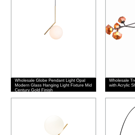
Wholesale Globe Pendant Light Opal
Wholesale Tre
Modern Glass Hanging Light Fixture Mid
with Acrylic 
Century Gold Finish