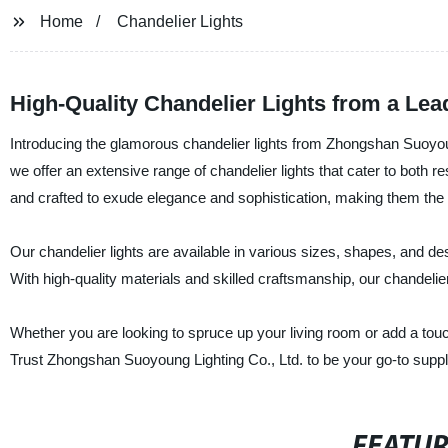
Home
Chandelier Lights
High-Quality Chandelier Lights from a Lea
Introducing the glamorous chandelier lights from Zhongshan Suoyoung
we offer an extensive range of chandelier lights that cater to both 
and crafted to exude elegance and sophistication, making them the 
Our chandelier lights are available in various sizes, shapes, and des
With high-quality materials and skilled craftsmanship, our chandelier
Whether you are looking to spruce up your living room or add a touc
Trust Zhongshan Suoyoung Lighting Co., Ltd. to be your go-to supplier
FEATU