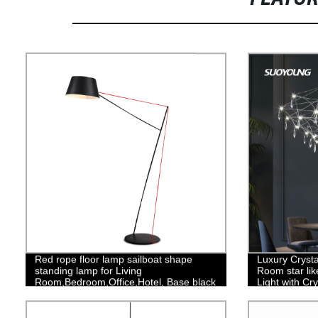
Red rope floor lamp sailboat shape
Luxury Crysta
standing lamp for Living
Room star li
Room,Bedroom,Office,Hotel, Base black
Light with Cr
Finish
Hanging Light
Island, Livin