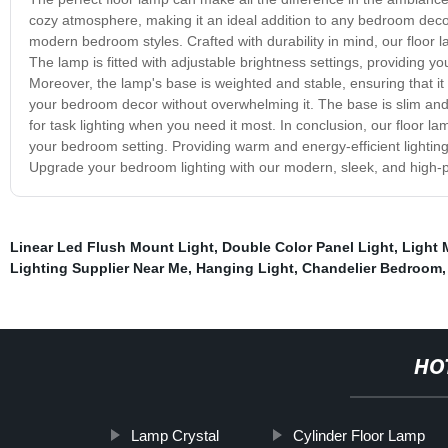
cozy atmosphere, making it an ideal addition to any bedroom decor
modern bedroom styles. Crafted with durability in mind, our floor l
The lamp is fitted with adjustable brightness settings, providing you
Moreover, the lamp's base is weighted and stable, ensuring that it 
your bedroom decor without overwhelming it. The base is slim and
for task lighting when you need it most. In conclusion, our floor la
your bedroom setting. Providing warm and energy-efficient lighting, 
Upgrade your bedroom lighting with our modern, sleek, and high-
Linear Led Flush Mount Light
,
Double Color Panel Light
,
Light 
Lighting Supplier Near Me
,
Hanging Light
,
Chandelier Bedroom
HO
Lamp Crystal
Cylinder Floor Lamp