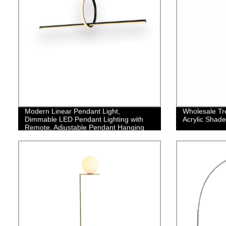
Modern Linear Pendant Light,
Wholesale Tre
Dimmable LED Pendant Lighting with
Acrylic Shade
Remote, Adjustable Pendant Hanging
Lamp Fixture, Creative Linear LED
Chandelier for Kitchen Island Dining
Room,35W/Black