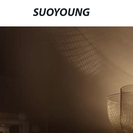
SUOYOUNG