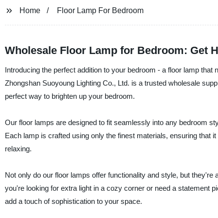
Home
Floor Lamp For Bedroom
Wholesale Floor Lamp for Bedroom: Get H
Introducing the perfect addition to your bedroom - a floor lamp that 
Zhongshan Suoyoung Lighting Co., Ltd. is a trusted wholesale supplier
perfect way to brighten up your bedroom.
Our floor lamps are designed to fit seamlessly into any bedroom sty
Each lamp is crafted using only the finest materials, ensuring that it 
relaxing.
Not only do our floor lamps offer functionality and style, but they'r
you're looking for extra light in a cozy corner or need a statement p
add a touch of sophistication to your space.