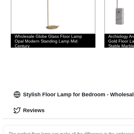
Wholesale Globe Glass Floor Lamp
Archiology Ar
Opal Modern Standing Lamp Mid
Gold Floor La
Century
Stable Marbl
Design is Ide
Bedroom Hom
Stylish Floor Lamp for Bedroom - Wholesal
Reviews
The perfect floor lamp can make all the difference in the ambian