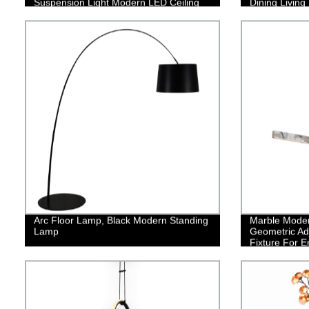
Suspension Light Modern LED Ceiling
Dining Livin
Hanging Light Restaurant Hanging
Lamp
Arc Floor Lamp, Black Modern Standing
Marble Moder
Lamp
Geometric Ad
Fixture For E
Bedroom Dini