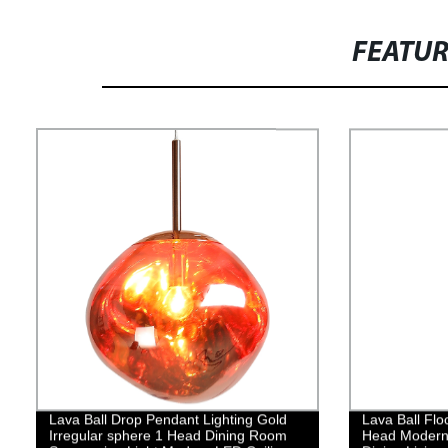
FEATU
Lava Ball Drop Pendant Lighting Gold
Lava Ball Flo
Irregular sphere 1 Head Dining Room
Head Modern 