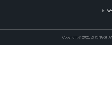
Wo
Copyright © 2021 ZHONGSH