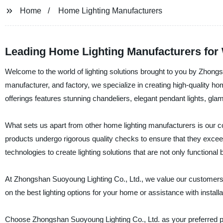
Home
Home Lighting Manufacturers
Leading Home Lighting Manufacturers for
Welcome to the world of lighting solutions brought to you by Zhongs
manufacturer, and factory, we specialize in creating high-quality h
offerings features stunning chandeliers, elegant pendant lights, gla
What sets us apart from other home lighting manufacturers is our c
products undergo rigorous quality checks to ensure that they excee
technologies to create lighting solutions that are not only functional 
At Zhongshan Suoyoung Lighting Co., Ltd., we value our customers a
on the best lighting options for your home or assistance with install
Choose Zhongshan Suoyoung Lighting Co., Ltd. as your preferred par