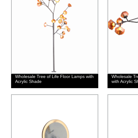
Wholesale Tree of Life Floor Lamps with
Wholesale Tre
Acrylic Shade
with Acrylic 