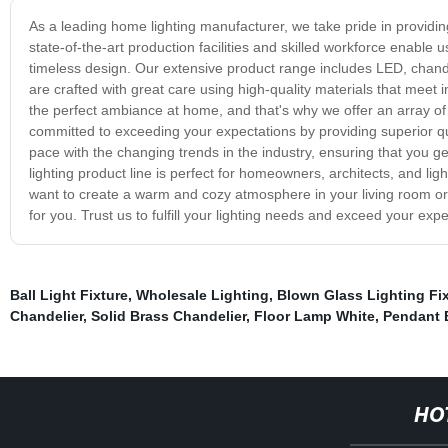
As a leading home lighting manufacturer, we take pride in providing
state-of-the-art production facilities and skilled workforce enable
timeless design. Our extensive product range includes LED, chande
are crafted with great care using high-quality materials that meet i
the perfect ambiance at home, and that's why we offer an array of
committed to exceeding your expectations by providing superior qua
pace with the changing trends in the industry, ensuring that you g
lighting product line is perfect for homeowners, architects, and li
want to create a warm and cozy atmosphere in your living room or a
for you. Trust us to fulfill your lighting needs and exceed your expe
Ball Light Fixture
,
Wholesale Lighting
,
Blown Glass Lighting Fi
Chandelier
,
Solid Brass Chandelier
,
Floor Lamp White
,
Pendant 
HO