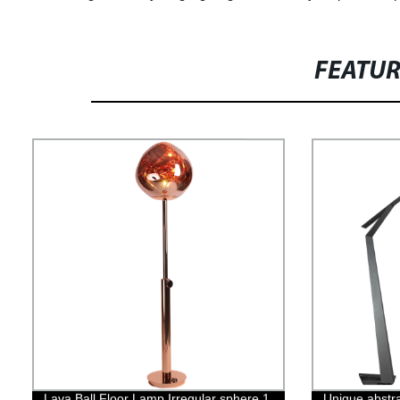
FEATU
Lava Ball Floor Lamp Irregular sphere 1
Unique abstra