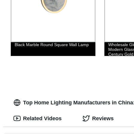
Black Marble Round Square Wall Lamp
Wholesale Gl
Modern Glass
Century Gold 
Top Home Lighting Manufacturers in Chin
Related Videos
Reviews