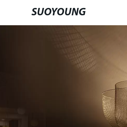
SUOYOUNG