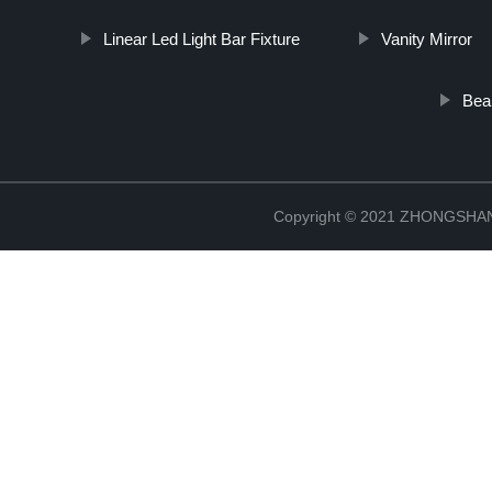
Linear Led Light Bar Fixture
Vanity Mirror
Beau
Copyright © 2021 ZHONGSH