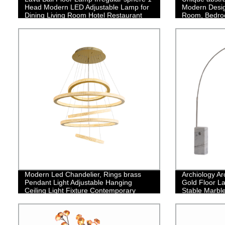
Head Modern LED Adjustable Lamp for
Modern Design
Dining Living Room Hotel Restaurant
Room, Bedro
Office
Modern Led Chandelier, Rings brass
Archiology Ar
Pendant Light Adjustable Hanging
Gold Floor La
Ceiling Light Fixture Contemporary
Stable Marbl
Flush Mount Chandelier for Living Room
Design is Ide
Staircase Foyer
Bedroom Hom