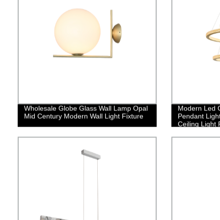
Wholesale Globe Glass Wall Lamp Opal
Modern Led C
Mid Century Modern Wall Light Fixture
Pendant Ligh
Ceiling Light
Flush Mount 
Staircase Fo