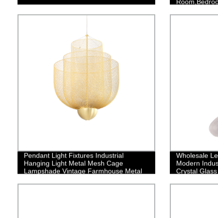
Room,Bedroom
Finish
Pendant Light Fixtures Industrial
Wholesale Le
Hanging Light Metal Mesh Cage
Modern Indust
Lampshade Vintage Farmhouse Metal
Crystal Glass
Net Lamp Shade Adjustable Shape for
Stairway Bed
Kitchen Island Dining Room Hallway
Kitchen Islan
Coffee Bar