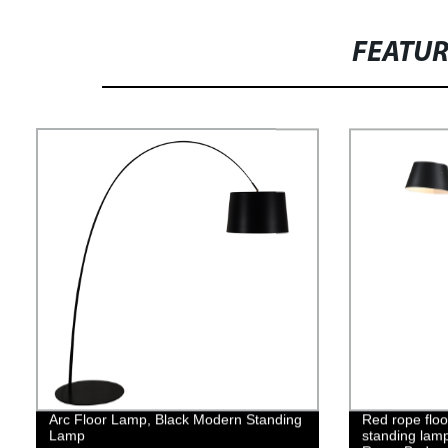
FEATU
Arc Floor Lamp, Black Modern Standing
Red rope floo
Lamp
standing lamp