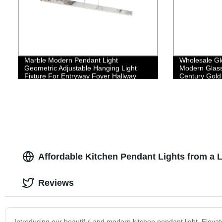
Marble Modern Pendant Light
Wholesale Gl
Geometric Adjustable Hanging Light
Modern Glass
Fixture For Entryway Foyer Hallway
Century Gold 
Bedroom Dining Living Room
Affordable Kitchen Pendant Lights from a 
Reviews
Introducing our beautiful and modern kitchen pendant light. Elevate t