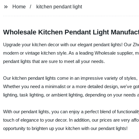
Home
kitchen pendant light
Wholesale Kitchen Pendant Light Manufac
Upgrade your kitchen decor with our elegant pendant lights! Our Zho
modern or vintage kitchen style. As a leading Wholesale supplier, man
pendant lights that are sure to meet all your needs.
Our kitchen pendant lights come in an impressive variety of styles,
Whether you need a minimalist or a more detailed design, we've got
lighting, task lighting, or ambient lighting, depending on your needs
With our pendant lights, you can enjoy a perfect blend of functionali
touch of elegance to your decor. In addition, our prices are very af
opportunity to brighten up your kitchen with our pendant lights!