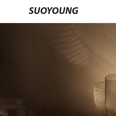
SUOYOUNG