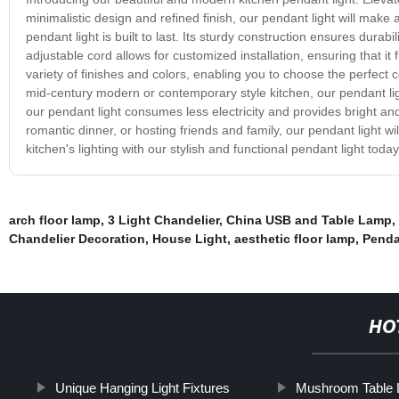
minimalistic design and refined finish, our pendant light will make a
pendant light is built to last. Its sturdy construction ensures durabi
adjustable cord allows for customized installation, ensuring that it
variety of finishes and colors, enabling you to choose the perfect 
mid-century modern or contemporary style kitchen, our pendant light
our pendant light consumes less electricity and provides bright an
romantic dinner, or hosting friends and family, our pendant light wi
kitchen's lighting with our stylish and functional pendant light to
arch floor lamp
,
3 Light Chandelier
,
China USB and Table Lamp
,
Chandelier Decoration
,
House Light
,
aesthetic floor lamp
,
Penda
HO
Unique Hanging Light Fixtures
Mushroom Table