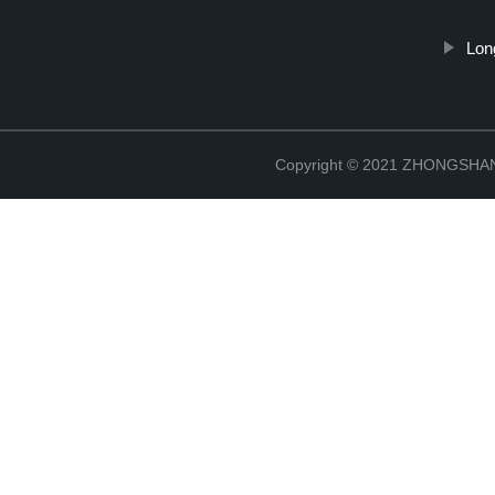
Lon
Copyright © 2021 ZHONGSH