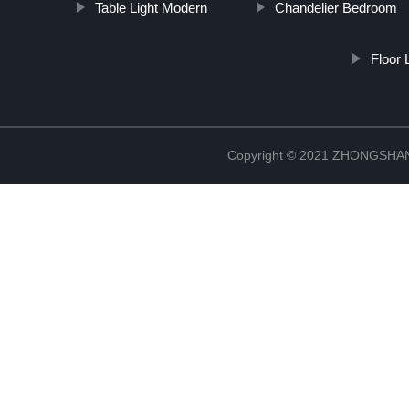
Table Light Modern
Chandelier Bedroom
Floor
Copyright © 2021 ZHONGSH