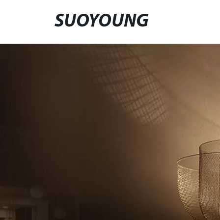
SUOYOUNG