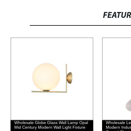
FEATU
Wholesale Globe Glass Wall Lamp Opal
Wholesale Le
Mid Century Modern Wall Light Fixture
Modern Indust