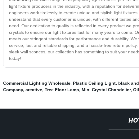
light fixture producers in the industry, with a reputation for delive
engineers work tirelessly to create unique and stylish light fixture
understand that every customer is unique, with different tastes and
need. Our dedication to quality is reflected in every product we pr
crystals to ensure our light fixtures last for many years to come.
meets our stringent standards for performance and durability. We 
service, fast and reliable shipping, and a hassle-free return polic
sleek wall sconces, our collection has something to suit your needs.
today!
Commercial Lighting Wholesale
,
Plastic Ceiling Light
,
black and
Company
,
creative
,
Tree Floor Lamp
,
Mini Crystal Chandelier
,
Oi
HO