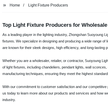
Home
Light Fixture Producers
Top Light Fixture Producers for Wholesal
As a leading player in the lighting industry, Zhongshan Suoyoung Ligh
fixtures. We specialize in designing and producing a wide range of l
are known for their sleek designs, high efficiency, and long-lasting
Whether you are a wholesaler, retailer, or contractor, Suoyoung Ligh
of light fixtures, including chandeliers, pendant lights, wall scon
manufacturing techniques, ensuring they meet the highest standards o
With our commitment to customer satisfaction and our competitive pr
us today to learn more about our products and services and how we 
industry.