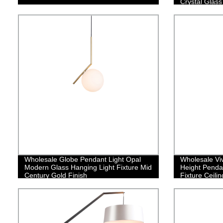
Crystal Glass
Stairway Bed
Kitchen Islan
Wholesale Globe Pendant Light Opal
Wholesale Viv
Modern Glass Hanging Light Fixture Mid
Height Penda
Century Gold Finish
Fixture Ceilin