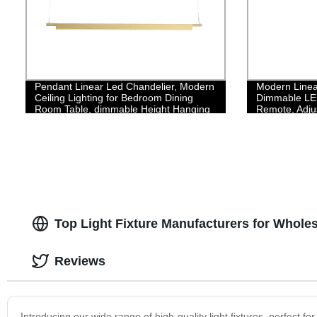
Pendant Linear Led Chandelier, Modern
Modern Linea
Ceiling Lighting for Bedroom Dining
Dimmable LED
Room Table, dimmable Height Hanging
Remote, Adju
Light Fixture, Flicker-Free 3000K Warm
Lamp Fixture
Light
Chandelier fo
Room,35W/Bl
Top Light Fixture Manufacturers for Whol
Reviews
Introducing our wide range of high-quality light fixtures, perfect 