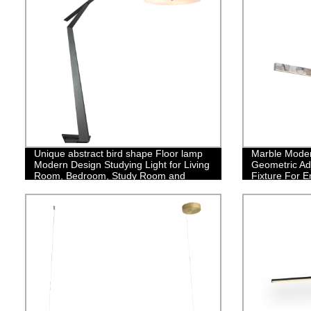
Unique abstract bird shape Floor lamp
Marble Moder
Modern Design Studying Light for Living
Geometric Ad
Room, Bedroom, Study Room and
Fixture For E
Office
Bedroom Dini