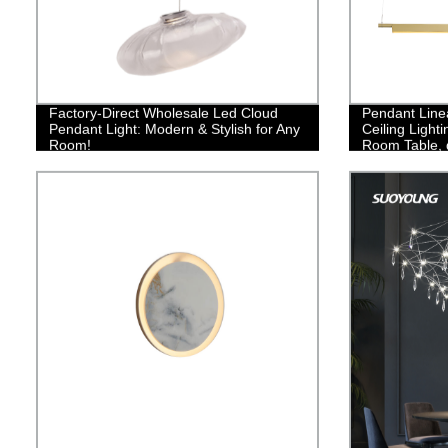
Factory-Direct Wholesale Led Cloud
Pendant Line
Pendant Light: Modern & Stylish for Any
Ceiling Light
Room!
Room Table, 
Light Fixture
Light