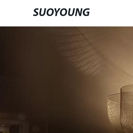
SUOYOUNG