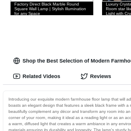
Factory Direct Black Marble Round
Luxury Crysta
Square Wall Lamp | Stylish Illumination
Room star li
for any Space
Light with Cr
Hanging Light
Island, Livin
Shop the Best Selection of Modern Farmho
Related Videos
Reviews
Introducing our exquisite modern farmhouse floor lamp that will ad
boasts an elegant design that features a sleek black frame with a na
beautifully complement any décor and transform any room into an in
corner of your room, making it ideal as a reading light or as an a
a warm, diffused light that creates a warm ambiance in any envir
materials ensuring its durability and longevity. The lamp's sturdy 