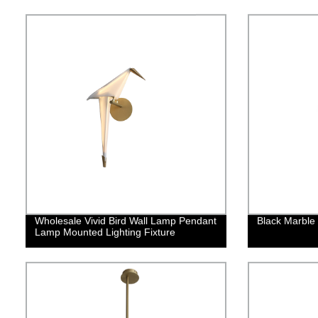
Wholesale Vivid Bird Wall Lamp Pendant
Black Marble
Lamp Mounted Lighting Fixture