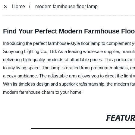
Home
modern farmhouse floor lamp
Find Your Perfect Modern Farmhouse Floor
Introducing the perfect farmhouse-style floor lamp to complement
Suoyoung Lighting Co., Ltd. As a leading wholesale supplier, manufac
delivering high-quality products at affordable prices. This particular
to any living space. The lamp is crafted from premium materials, en
a cozy ambiance. The adjustable arm allows you to direct the light w
With its timeless design and superior craftsmanship, the modern fa
modern farmhouse charm to your home!
FEATU