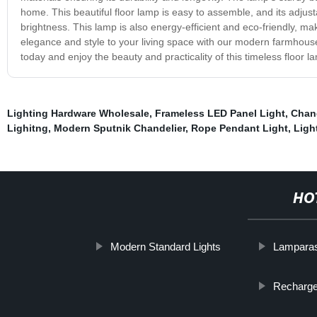
home. This beautiful floor lamp is easy to assemble, and its adjust
brightness. This lamp is also energy-efficient and eco-friendly, ma
elegance and style to your living space with our modern farmhous
today and enjoy the beauty and practicality of this timeless floor l
Lighting Hardware Wholesale
,
Frameless LED Panel Light
,
Chand
Lighitng
,
Modern Sputnik Chandelier
,
Rope Pendant Light
,
Ligh
HO
Modern Standard Lights
Lampara
Recharge