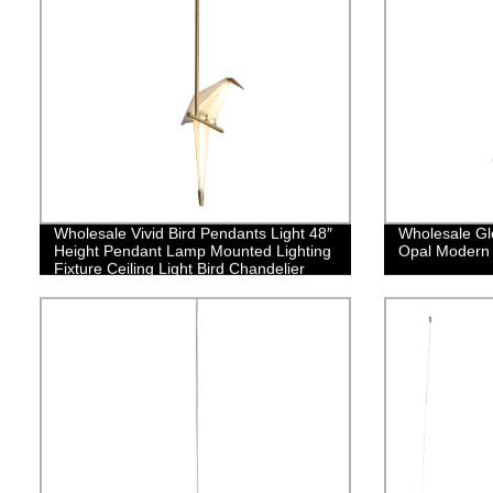
Wholesale Vivid Bird Pendants Light 48″
Wholesale Gl
Height Pendant Lamp Mounted Lighting
Opal Modern
Fixture Ceiling Light Bird Chandelier