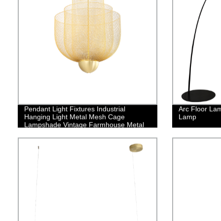
Pendant Light Fixtures Industrial
Arc Floor La
Hanging Light Metal Mesh Cage
Lamp
Lampshade Vintage Farmhouse Metal
Net Lamp Shade Adjustable Shape for
Kitchen Island Dining Room Hallway
Coffee Bar