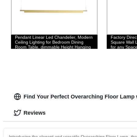
Pendant Linear Led Chandelier, Modern
Factory Dire
Ceiling Lighting for Bedroom Dining
Square Wall L
Room Table, dimmable Height Hanging
for any Spac
Light Fixture, Flicker-Free 3000K Warm
Light
Find Your Perfect Overarching Floor Lamp 
Reviews
Introducing the elegant and versatile Overarching Floor Lamp- the p