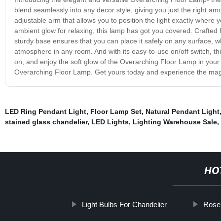
blend seamlessly into any decor style, giving you just the right a
adjustable arm that allows you to position the light exactly where 
ambient glow for relaxing, this lamp has got you covered. Crafted fr
sturdy base ensures that you can place it safely on any surface, w
atmosphere in any room. And with its easy-to-use on/off switch, this 
on, and enjoy the soft glow of the Overarching Floor Lamp in your
Overarching Floor Lamp. Get yours today and experience the magic
LED Ring Pendant Light
,
Floor Lamp Set
,
Natural Pendant Light
stained glass chandelier
,
LED Lights
,
Lighting Warehouse Sale
,
HO
Light Bulbs For Chandelier
Rose