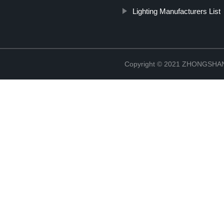
Lighting Manufacturers List
Copyright © 2021 ZHONGSH