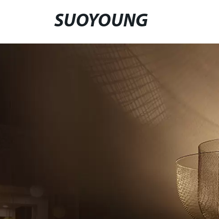
SUOYOUNG