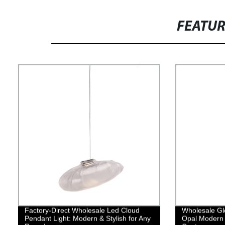
FEATU
Factory-Direct Wholesale Led Cloud
Wholesale Gl
Pendant Light: Modern & Stylish for Any
Opal Modern