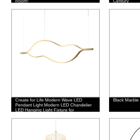
Room!
Century
Create for Life Modern Wave LED
Black Marble
Pendant Light Modern LED Chandelier
LED Hanging Light Fixture for
Contemporary Living Room Dining
Room Kitchen Island Table Decor