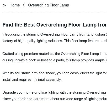
Home
Overarching Floor Lamp
Find the Best Overarching Floor Lamp fro
Introducing the stunning Overarching Floor Lamp from Zhongshan Su
factory of high-quality lighting solutions. This floor lamp features 
Crafted using premium materials, the Overarching Floor Lamp is buil
curling up with a book or hosting a party, this lamp provides ample l
With its adjustable arm and shade, you can easily direct the light 
install and requires minimal assembly.
Upgrade your home or office lighting with the stunning Overarchin
place your order or learn more about our wide range of lighting solut