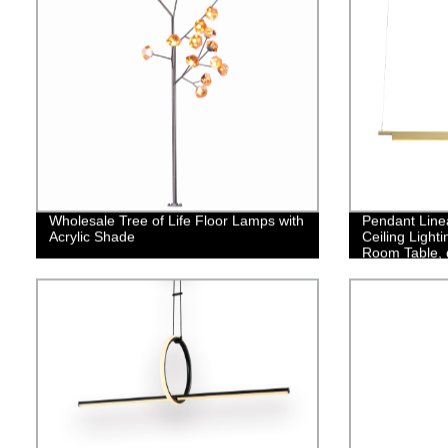
Wholesale Tree of Life Floor Lamps with
Pendant Line
Acrylic Shade
Ceiling Light
Room Table, 
Light Fixture
Light