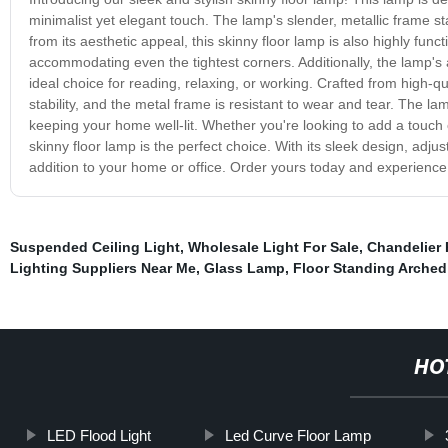
minimalist yet elegant touch. The lamp's slender, metallic frame st
from its aesthetic appeal, this skinny floor lamp is also highly func
accommodating even the tightest corners. Additionally, the lamp's 
ideal choice for reading, relaxing, or working. Crafted from high-qua
stability, and the metal frame is resistant to wear and tear. The lam
keeping your home well-lit. Whether you're looking to add a touch 
skinny floor lamp is the perfect choice. With its sleek design, adj
addition to your home or office. Order yours today and experience
Suspended Ceiling Light
,
Wholesale Light For Sale
,
Chandelier 
Lighting Suppliers Near Me
,
Glass Lamp
,
Floor Standing Arche
HO
LED Flood Light
Led Curve Floor Lamp