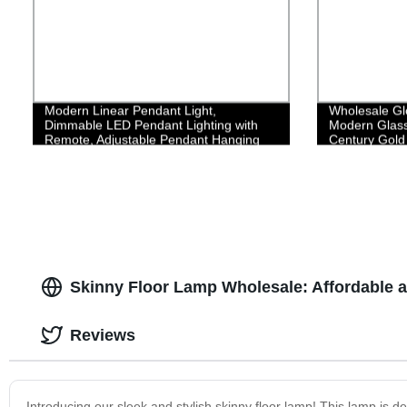
Modern Linear Pendant Light,
Wholesale Gl
Dimmable LED Pendant Lighting with
Modern Glass
Remote, Adjustable Pendant Hanging
Century Gold 
Lamp Fixture, Creative Linear LED
Chandelier for Kitchen Island Dining
Room,35W/Black
Skinny Floor Lamp Wholesale: Affordable a
Reviews
Introducing our sleek and stylish skinny floor lamp! This lamp is d