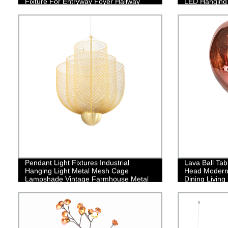
Fixture For Entryway Foyer Hallway
LED Hanging L
Bedroom Dining Living Room
Contemporary
Room Kitchen
Pendant Light Fixtures Industrial
Lava Ball Tab
Hanging Light Metal Mesh Cage
Head Modern 
Lampshade Vintage Farmhouse Metal
Dining Livin
Net Lamp Shade Adjustable Shape for
Kitchen Island Dining Room Hallway
Coffee Bar