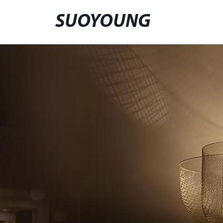
SUOYOUNG