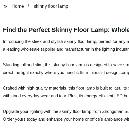
Home
skinny floor lamp
Find the Perfect Skinny Floor Lamp: Whol
Introducing the sleek and stylish skinny floor lamp, perfect for a
a leading wholesale supplier and manufacturer in the lighting industry
Standing tall and slim, this skinny floor lamp is designed to save s
direct the light exactly where you need it. Its minimalist design comp
Crafted with high-quality materials, this floor lamp is built to last.
withstand everyday wear and tear. Plus, its energy-efficient LED bulb 
Upgrade your lighting with the skinny floor lamp from Zhongshan Suoy
Order yours today and enhance your home or office's ambiance with 