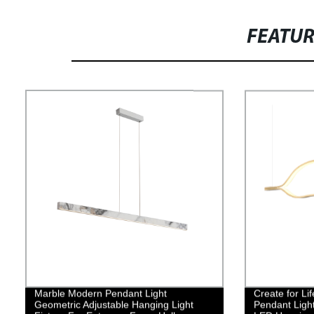
FEATU
Marble Modern Pendant Light
Create for L
Geometric Adjustable Hanging Light
Pendant Ligh