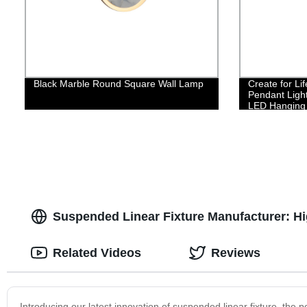
Black Marble Round Square Wall Lamp
Create for L
Pendant Ligh
LED Hanging L
Contemporary
Room Kitchen
Suspended Linear Fixture Manufacturer: Hi
Related Videos
Reviews
Introducing our latest innovation of suspended linear fixture, the p