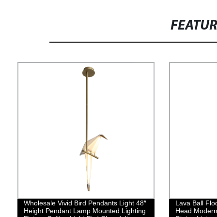
FEATU
Wholesale Vivid Bird Pendants Light 48″
Lava Ball Flo
Height Pendant Lamp Mounted Lighting
Head Modern 