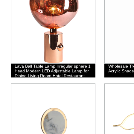
Lava Ball Table Lamp Irregular sphere 1
Wholesale Tre
Head Modern LED Adjustable Lamp for
Acrylic Shade
Dining Living Room Hotel Restaurant