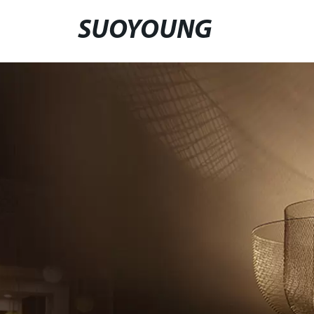
SUOYOUNG