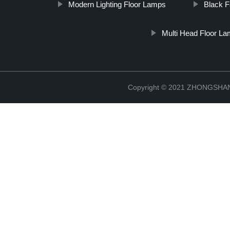
Modern Lighting Floor Lamps
Black 
Multi Head Floor L
Copyright © 2021 ZHONGSH