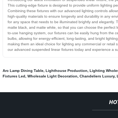
This cutting-edge fixture is designed to provide uniform lighting p
Combining these fixtures with our advanced lighting controls allows
high-quality materials to ensure longevity and durability in any en
for any space that needs to be illuminated brightly and elegantly. Th
matte black, and matte white, so that you can choose the perfect lo
to-use hanging system, our fixtures can be easily hung from the cei
bulbs, allowing for energy-efficient, long-lasting, and bright lightin
making them an ideal choice for lighting any commercial or retail s
our advanced suspended linear fixtures today and experience a sup
Arc Lamp Dining Table
,
Lighthouse Production
,
Lighting Wholes
Fixtures Led
,
Wholesale Light Decoration
,
Chandeliers Luxury
,
HO