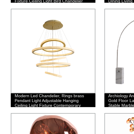
Fixture Ceiling Light Bird Chandelier
Dining Livin
Modern Led Chandelier, Rings brass
Archiology Ar
Pendant Light Adjustable Hanging
Gold Floor La
Ceiling Light Fixture Contemporary
Stable Marbl
Flush Mount Chandelier for Living Room
Design is Ide
Staircase Foyer
Bedroom Hom