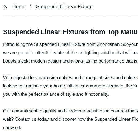
Home
Suspended Linear Fixture
Suspended Linear Fixtures from Top Manu
Introducing the Suspended Linear Fixture from Zhongshan Suoyoung L
we are proud to offer this state-of-the-art lighting solution that wil
boasts sleek, modern design and a long-lasting performance that is
With adjustable suspension cables and a range of sizes and colors to 
looking to illuminate your home, office, or commercial space, the 
you with the perfect balance of style and functionality.
Our commitment to quality and customer satisfaction ensures that you
wait? Contact us today and discover how the Suspended Linear Fixtur
show off.