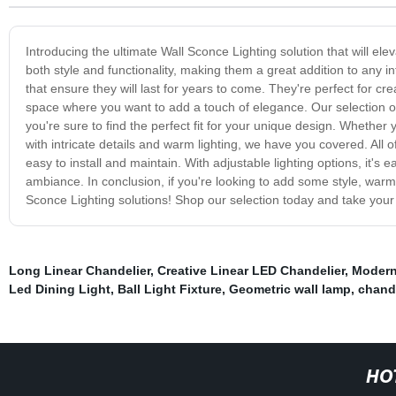
Introducing the ultimate Wall Sconce Lighting solution that will e
both style and functionality, making them a great addition to any 
that ensure they will last for years to come. They're perfect for c
space where you want to add a touch of elegance. Our selection of 
you're sure to find the perfect fit for your unique design. Whether
with intricate details and warm lighting, we have you covered. Al
easy to install and maintain. With adjustable lighting options, it'
ambiance. In conclusion, if you're looking to add some style, warmt
Sconce Lighting solutions! Shop our selection today and take your 
Long Linear Chandelier
,
Creative Linear LED Chandelier
,
Modern
Led Dining Light
,
Ball Light Fixture
,
Geometric wall lamp
,
chande
HO