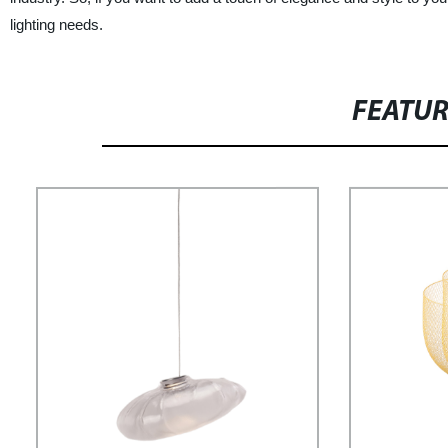
lighting needs.
FEATU