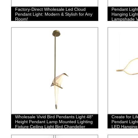
Factory-Direct Wholesale Led Cloud
Pendant Light
Pendant Light: Modern & Stylish for Any
Hanging Ligh
Room!
Lampshade V
Net Lamp Sha
Kitchen Isla
Coffee Bar
Wholesale Vivid Bird Pendants Light 48″
Create for L
Height Pendant Lamp Mounted Lighting
Pendant Ligh
Fixture Ceiling Light Bird Chandelier
LED Hanging L
Contemporary
Room Kitchen