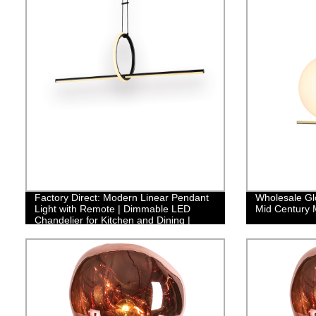
Factory Direct: Modern Linear Pendant
Wholesale Gl
Light with Remote | Dimmable LED
Mid Century M
Chandelier for Kitchen and Dining |
Adjustable Fixture with Creative Design