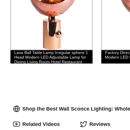
Lava Ball Table Lamp Irregular sphere 1
Factory Direc
Head Modern LED Adjustable Lamp for
Modern LED f
Dining Living Room Hotel Restaurant
Shop the Best Wall Sconce Lighting: Whol
Related Videos
Reviews