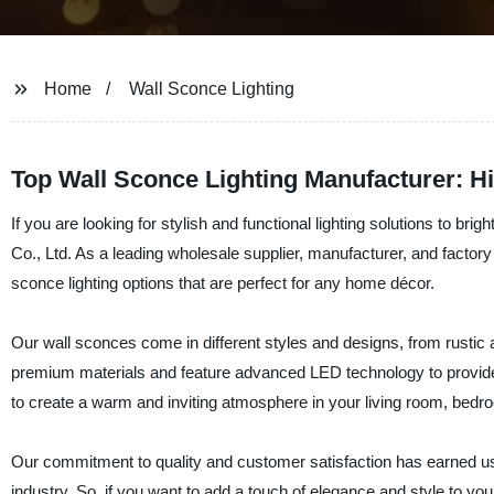
Home
Wall Sconce Lighting
Top Wall Sconce Lighting Manufacturer: 
If you are looking for stylish and functional lighting solutions to b
Co., Ltd. As a leading wholesale supplier, manufacturer, and factory 
sconce lighting options that are perfect for any home décor.
Our wall sconces come in different styles and designs, from rustic 
premium materials and feature advanced LED technology to provide
to create a warm and inviting atmosphere in your living room, bedro
Our commitment to quality and customer satisfaction has earned us a 
industry. So, if you want to add a touch of elegance and style to y