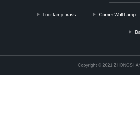
floor lamp brass
Corner Wall Lamp
Ba
Copyright © 2021 ZHONGSH